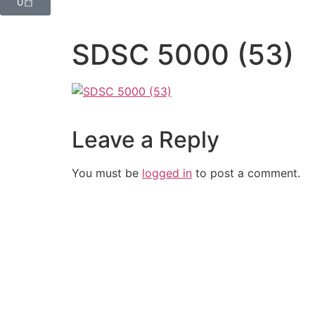
0
SDSC 5000 (53)
Leave a Reply
You must be
logged in
to post a comment.