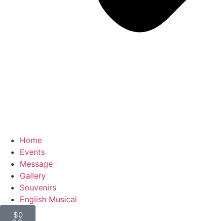
Home
Events
Message
Gallery
Souvenirs
English Musical
$
0