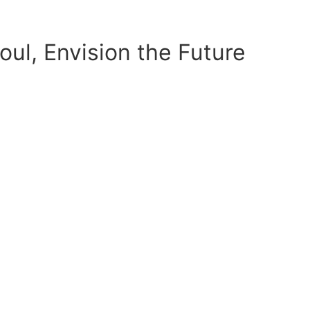
ul, Envision the Future