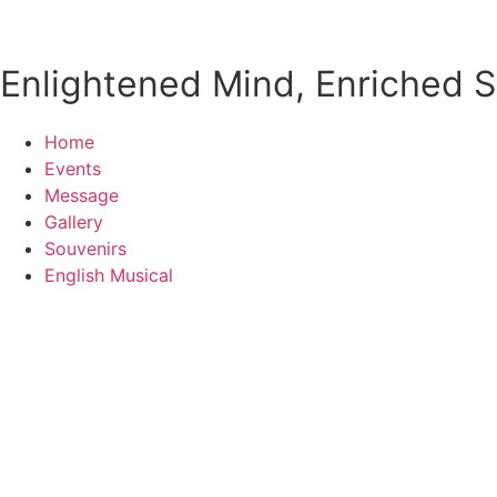
Enlightened Mind, Enriched So
Home
Events
Message
Gallery
Souvenirs
English Musical