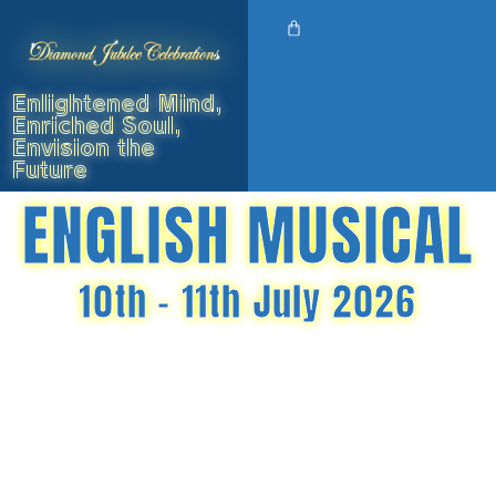
Enlightened Mind,
Enriched Soul,
Envision the
Future
ENGLISH MUSICAL
10th - 11th July 2026