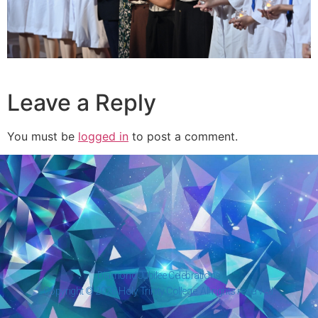
Leave a Reply
You must be
logged in
to post a comment.
Diamond Jubilee Celebrations
Copyright © 2026 Holy Trinity College. All rights reserved.