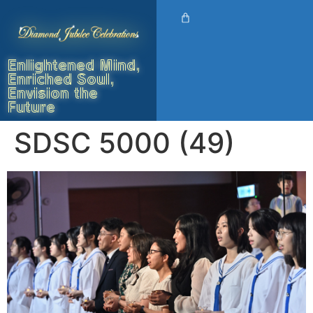
Enlightened Mind,
Enriched Soul,
Envision the
Future
SDSC 5000 (49)