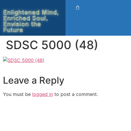
Enlightened Mind,
Enriched Soul,
Envision the
Future
SDSC 5000 (48)
Leave a Reply
You must be
logged in
to post a comment.