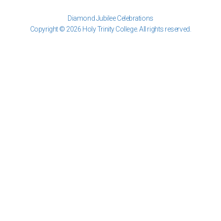
Diamond Jubilee Celebrations
Copyright © 2026 Holy Trinity College. All rights reserved.