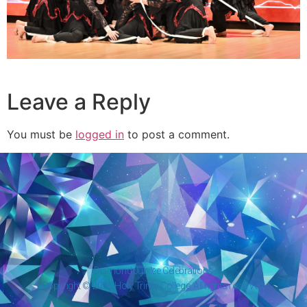
Leave a Reply
You must be
logged in
to post a comment.
Diamond Jubilee Celebrations
Copyright © 2026 Holy Trinity College. All rights reserved.