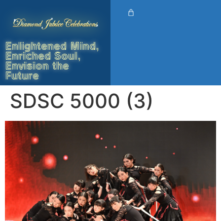
Enlightened Mind,
Enriched Soul,
Envision the
Future
SDSC 5000 (3)