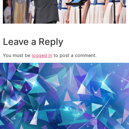
Leave a Reply
You must be
logged in
to post a comment.
Diamond Jubilee Celebrations
Copyright © 2026 Holy Trinity College. All rights reserved.