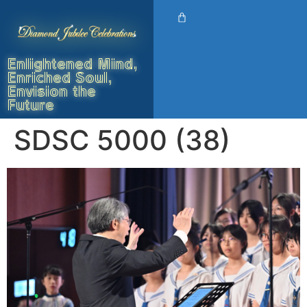
Enlightened Mind,
Enriched Soul,
Envision the
Future
SDSC 5000 (38)