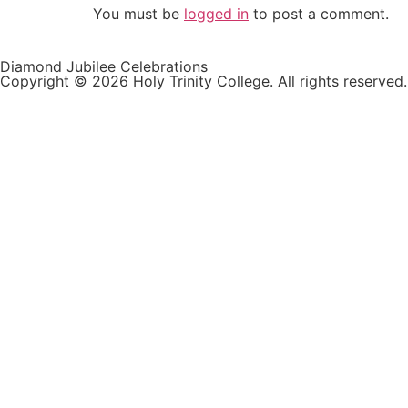
You must be
logged in
to post a comment.
Diamond Jubilee Celebrations
Copyright © 2026 Holy Trinity College. All rights reserved.