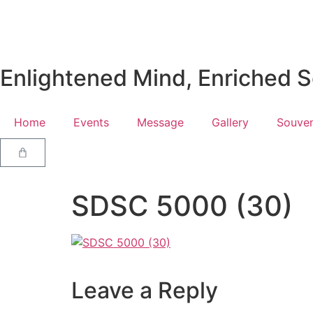
Enlightened Mind, Enriched So
Home
Events
Message
Gallery
Souven
SDSC 5000 (30)
Leave a Reply