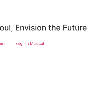
ul, Envision the Future
irs
English Musical