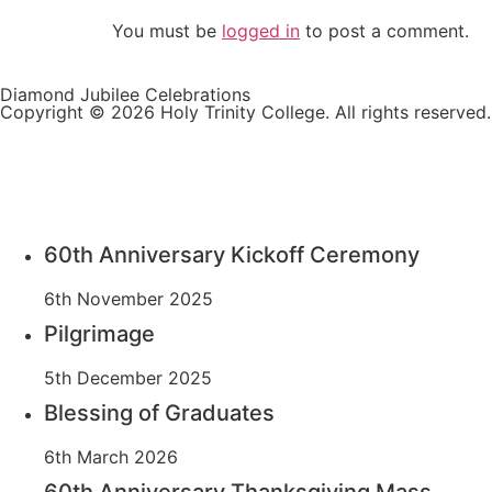
You must be
logged in
to post a comment.
Diamond Jubilee Celebrations
Copyright © 2026 Holy Trinity College. All rights reserved.
60th Anniversary Kickoff Ceremony
6th November 2025
Pilgrimage
5th December 2025
Blessing of Graduates
6th March 2026