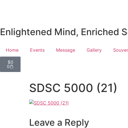
Enlightened Mind, Enriched So
Home
Events
Message
Gallery
Souven
$
0
0
SDSC 5000 (21)
Leave a Reply