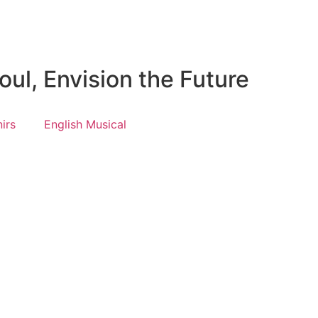
ul, Envision the Future
irs
English Musical