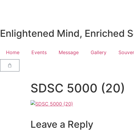
Enlightened Mind, Enriched So
Home
Events
Message
Gallery
Souven
SDSC 5000 (20)
Leave a Reply