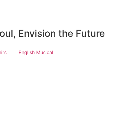
ul, Envision the Future
irs
English Musical