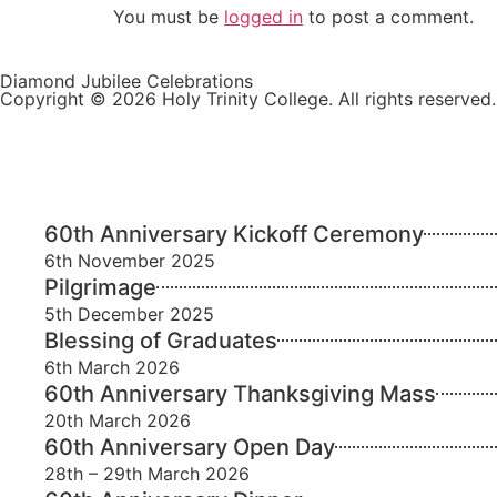
You must be
logged in
to post a comment.
Diamond Jubilee Celebrations
Copyright © 2026 Holy Trinity College. All rights reserved.
60th Anniversary Kickoff Ceremony
6th November 2025
Pilgrimage
5th December 2025
Blessing of Graduates
6th March 2026
60th Anniversary Thanksgiving Mass
20th March 2026
60th Anniversary Open Day
28th – 29th March 2026