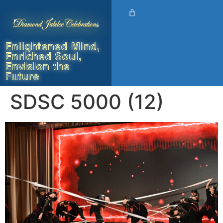
Enlightened Mind,
Enriched Soul,
Envision the
Future
SDSC 5000 (12)