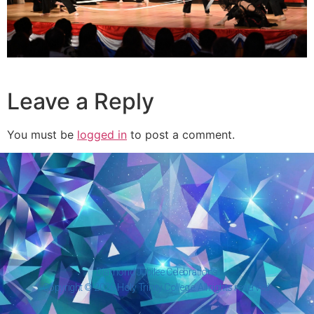
Leave a Reply
You must be
logged in
to post a comment.
Diamond Jubilee Celebrations
Copyright © 2026 Holy Trinity College. All rights reserved.