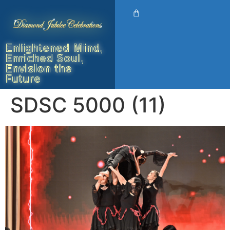
Enlightened Mind,
Enriched Soul,
Envision the
Future
SDSC 5000 (11)