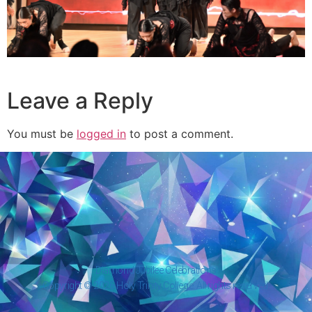
Leave a Reply
You must be
logged in
to post a comment.
Diamond Jubilee Celebrations
Copyright © 2026 Holy Trinity College. All rights reserved.