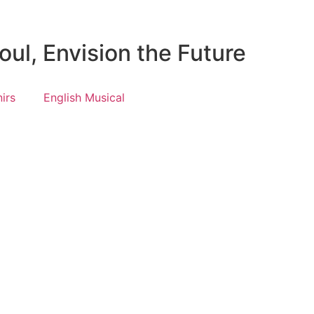
ul, Envision the Future
irs
English Musical