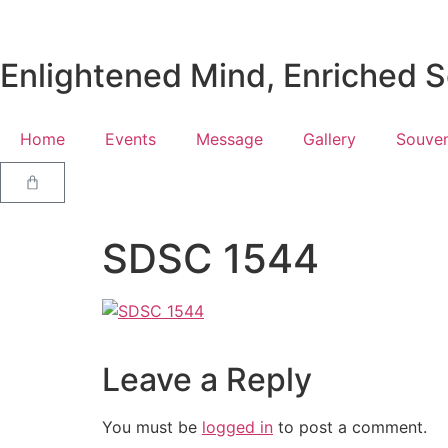
Enlightened Mind, Enriched So
Home
Events
Message
Gallery
Souven
SDSC 1544
Leave a Reply
You must be
logged in
to post a comment.