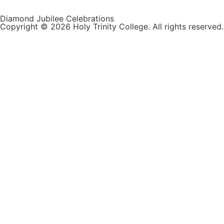
Diamond Jubilee Celebrations
Copyright © 2026 Holy Trinity College. All rights reserved.