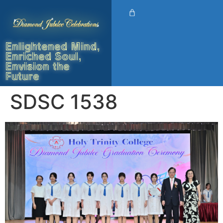
Enlightened Mind,
Enriched Soul,
Envision the
Future
SDSC 1538