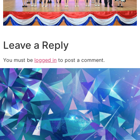
Leave a Reply
You must be
logged in
to post a comment.
Diamond Jubilee Celebrations
Copyright © 2026 Holy Trinity College. All rights reserved.