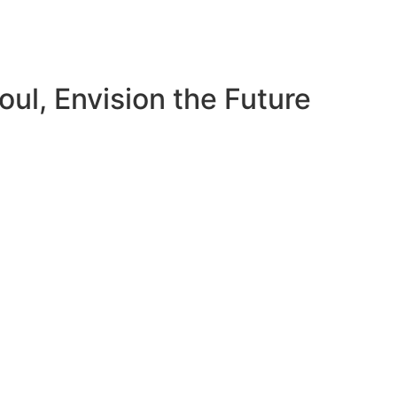
ul, Envision the Future