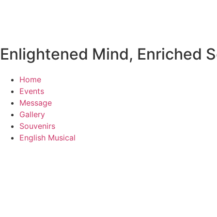
Enlightened Mind, Enriched So
Home
Events
Message
Gallery
Souvenirs
English Musical