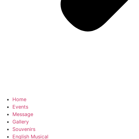
Home
Events
Message
Gallery
Souvenirs
English Musical