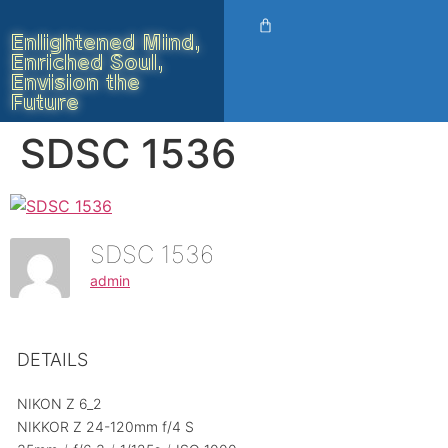
Enlightened Mind,
Enriched Soul,
Envision the
Future
SDSC 1536
SDSC 1536
admin
DETAILS
NIKON Z 6_2
NIKKOR Z 24-120mm f/4 S