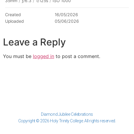
35mm
/
ƒ/6.3
/
1/125s
/
ISO 1000
Created
16/05/2026
Uploaded
05/06/2026
Leave a Reply
You must be
logged in
to post a comment.
Diamond Jubilee Celebrations
Copyright © 2026 Holy Trinity College. All rights reserved.