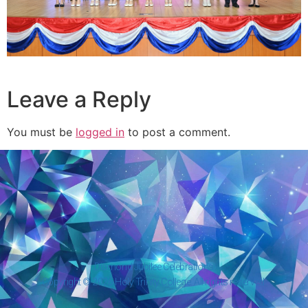
Leave a Reply
You must be
logged in
to post a comment.
Diamond Jubilee Celebrations
Copyright © 2026 Holy Trinity College. All rights reserved.