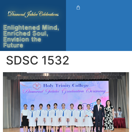
Enlightened Mind,
Enriched Soul,
Envision the
Future
SDSC 1532