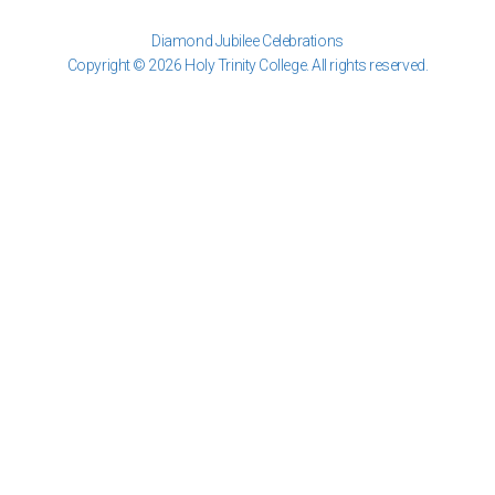
Diamond Jubilee Celebrations
Copyright © 2026 Holy Trinity College. All rights reserved.