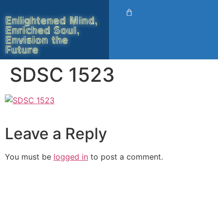
Enlightened Mind,
Enriched Soul,
Envision the
Future
SDSC 1523
Leave a Reply
You must be
logged in
to post a comment.