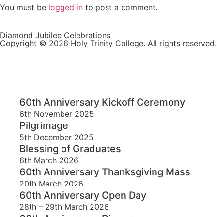
You must be
logged in
to post a comment.
Diamond Jubilee Celebrations
Copyright © 2026 Holy Trinity College. All rights reserved.
60th Anniversary Kickoff Ceremony
6th November 2025
Pilgrimage
5th December 2025
Blessing of Graduates
6th March 2026
60th Anniversary Thanksgiving Mass
20th March 2026
60th Anniversary Open Day
28th – 29th March 2026