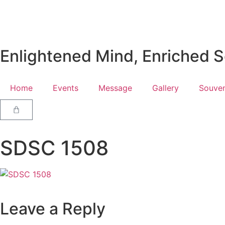
Enlightened Mind, Enriched So
Home
Events
Message
Gallery
Souven
SDSC 1508
Leave a Reply