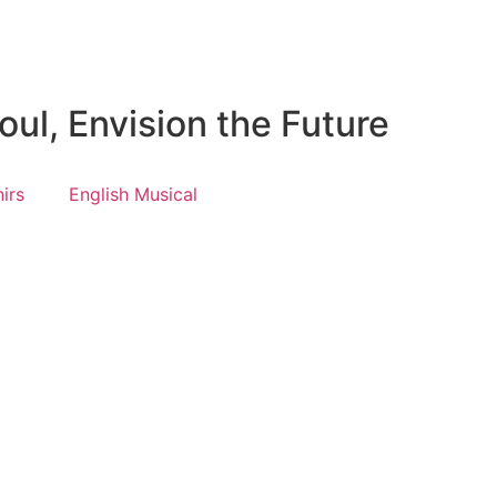
ul, Envision the Future
irs
English Musical