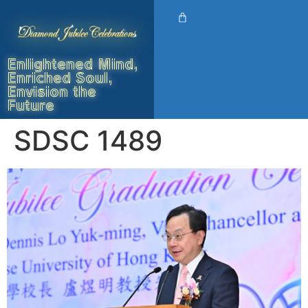
Enlightened Mind,
Enriched Soul,
Envision the
Future
SDSC 1489