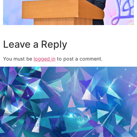
Leave a Reply
You must be
logged in
to post a comment.
Diamond Jubilee Celebrations
Copyright © 2026 Holy Trinity College. All rights reserved.