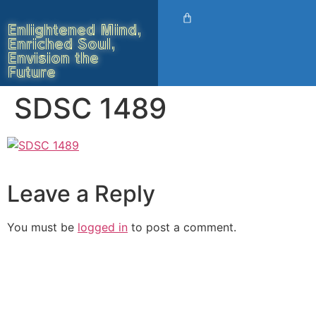
Enlightened Mind,
Enriched Soul,
Envision the
Future
SDSC 1489
Leave a Reply
You must be
logged in
to post a comment.