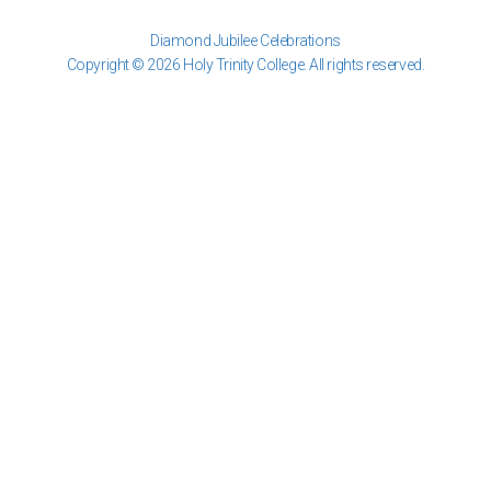
Diamond Jubilee Celebrations
Copyright © 2026 Holy Trinity College. All rights reserved.