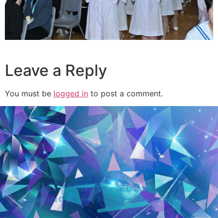
Leave a Reply
You must be
logged in
to post a comment.
Diamond Jubilee Celebrations
Copyright © 2026 Holy Trinity College. All rights reserved.