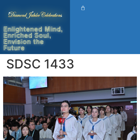
Enlightened Mind,
Enriched Soul,
Envision the
Future
SDSC 1433