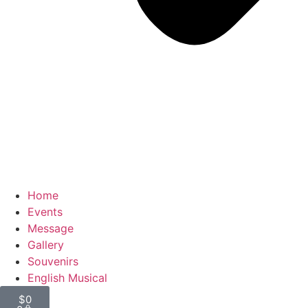
Home
Events
Message
Gallery
Souvenirs
English Musical
$
0