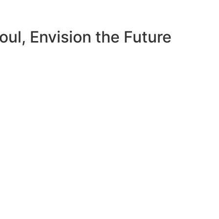
ul, Envision the Future