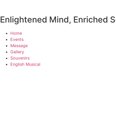
Enlightened Mind, Enriched So
Home
Events
Message
Gallery
Souvenirs
English Musical