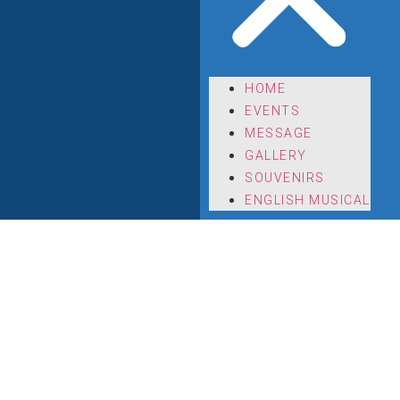
HOME
EVENTS
MESSAGE
GALLERY
SOUVENIRS
ENGLISH MUSICAL