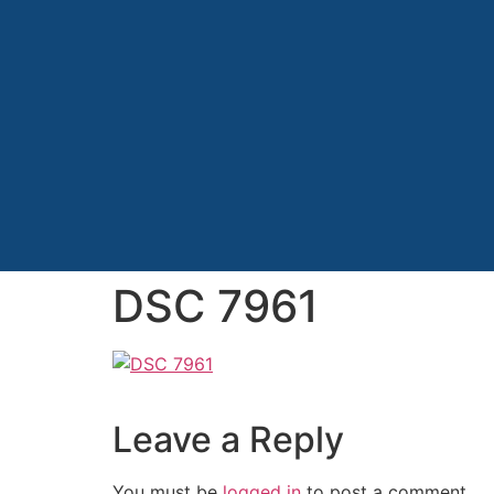
DSC 7961
Leave a Reply
You must be
logged in
to post a comment.