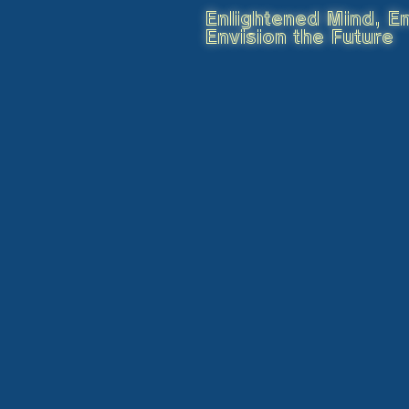
Enlightened Mind, En
Envision the Future