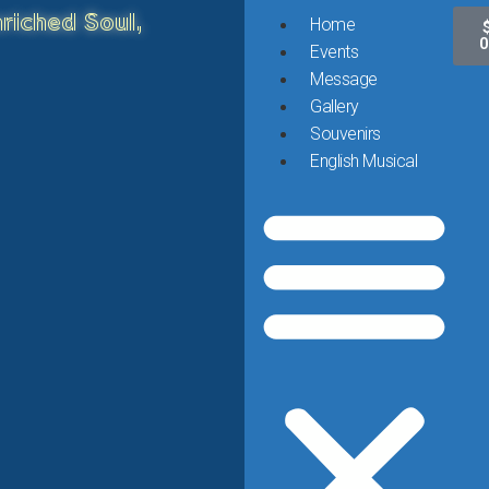
riched Soul,
Home
0
Events
Message
Gallery
Souvenirs
English Musical