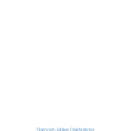
Diamond Jubilee Celebrations