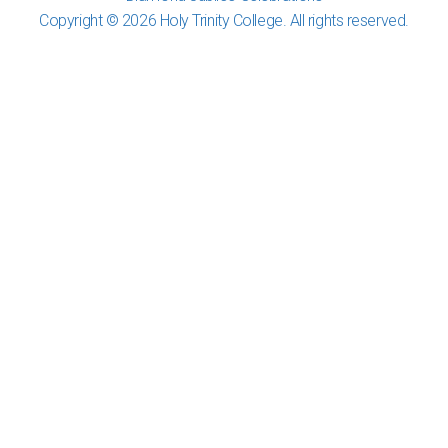
Copyright © 2026 Holy Trinity College. All rights reserved.