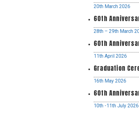
20th March 2026
60th Anniversa
28th – 29th March 2
60th Anniversa
11th April 2026
Graduation Ce
16th May 2026
60th Anniversa
10th -11th July 2026