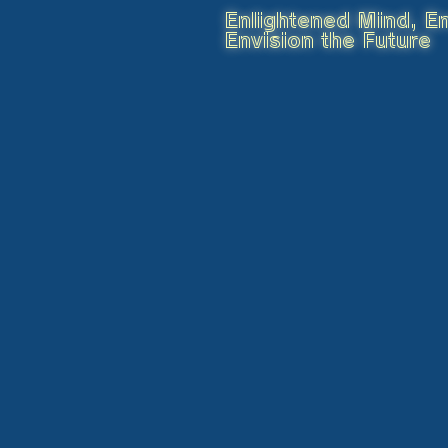
Enlightened Mind, En
Envision the Future