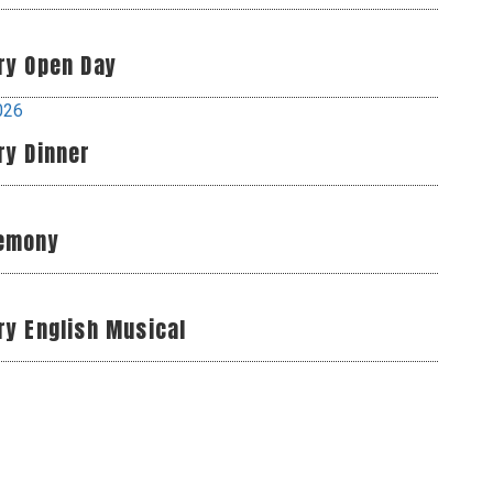
ry Open Day
026
ry Dinner
remony
ry English Musical