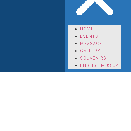
HOME
EVENTS
MESSAGE
GALLERY
SOUVENIRS
ENGLISH MUSICAL