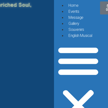
riched Soul,
Home
0
Events
Message
Gallery
Souvenirs
English Musical