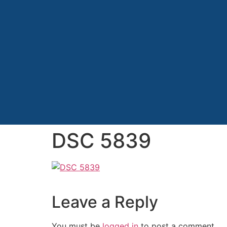
DSC 5839
Leave a Reply
You must be
logged in
to post a comment.