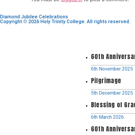
Diamond Jubilee Celebrations
Copyright © 2026 Holy Trinity College. All rights reserved.
60th Anniversa
6th November 2025
Pilgrimage
5th December 2025
Blessing of Gr
6th March 2026
60th Anniversa