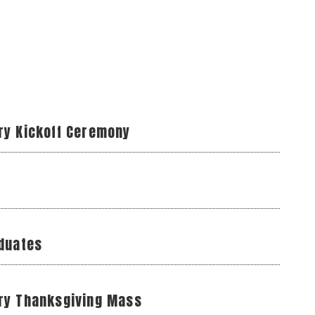
ry Kickoff Ceremony
aduates
ry Thanksgiving Mass