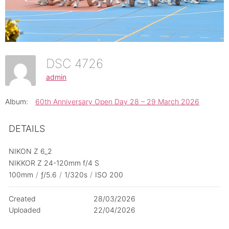
DSC 4726
admin
Album:
60th Anniversary Open Day 28 – 29 March 2026
DETAILS
NIKON Z 6_2
NIKKOR Z 24-120mm f/4 S
100mm
/
ƒ/5.6
/
1/320s
/
ISO 200
Created
28/03/2026
Uploaded
22/04/2026