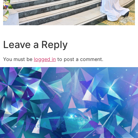
Leave a Reply
You must be
logged in
to post a comment.
Diamond Jubilee Celebrations
Copyright © 2026 Holy Trinity College. All rights reserved.