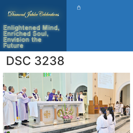
Enlightened Mind,
Enriched Soul,
Envision the
Future
DSC 3238