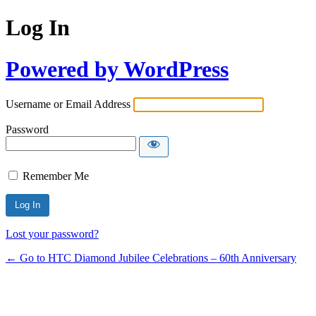
Log In
Powered by WordPress
Username or Email Address
Password
Remember Me
Lost your password?
← Go to HTC Diamond Jubilee Celebrations – 60th Anniversary