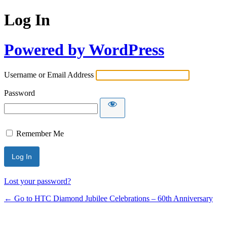
Log In
Powered by WordPress
Username or Email Address
Password
Remember Me
Lost your password?
← Go to HTC Diamond Jubilee Celebrations – 60th Anniversary