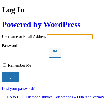
Log In
Powered by WordPress
Username or Email Address
Password
Remember Me
Lost your password?
← Go to HTC Diamond Jubilee Celebrations – 60th Anniversary