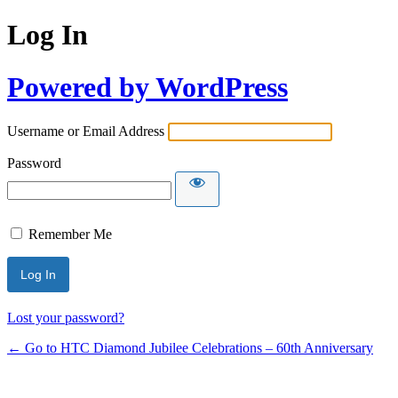
Log In
Powered by WordPress
Username or Email Address
Password
Remember Me
Lost your password?
← Go to HTC Diamond Jubilee Celebrations – 60th Anniversary