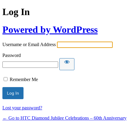
Log In
Powered by WordPress
Username or Email Address
Password
Remember Me
Lost your password?
← Go to HTC Diamond Jubilee Celebrations – 60th Anniversary