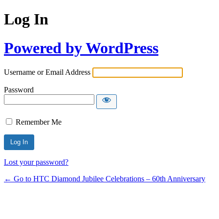
Log In
Powered by WordPress
Username or Email Address
Password
Remember Me
Lost your password?
← Go to HTC Diamond Jubilee Celebrations – 60th Anniversary