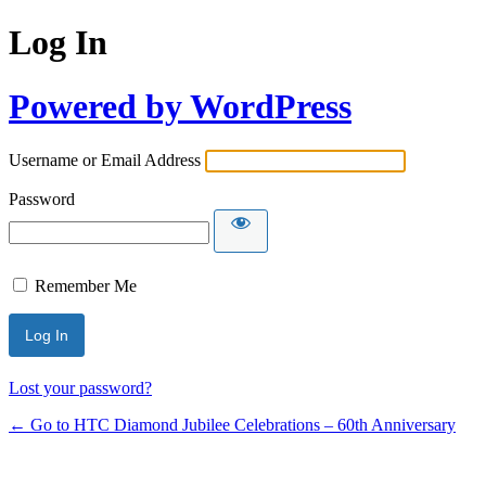
Log In
Powered by WordPress
Username or Email Address
Password
Remember Me
Lost your password?
← Go to HTC Diamond Jubilee Celebrations – 60th Anniversary